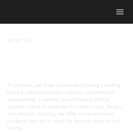
ABOUT US
ABOUT VANBLOK
At Vanblok, we pride ourselves on being a leading
force in the construction industry, committed to
sustainability, creativity, and efficiency. With a
dynamic blend of expertise in construction, design,
and modular housing, we offer comprehensive
solutions tailored to meet the diverse needs of our
clients.