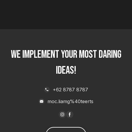
WE IMPLEMENT YOUR MOST DARING
IDEAS!
+62 8787 8787
moc.liamg%40teerts