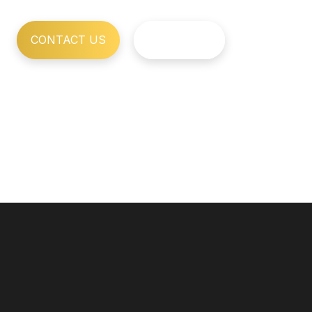
CONTACT US
OUR WORK