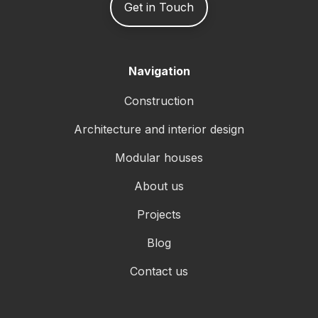
Get in Touch
Navigation
Construction
Architecture and interior design
Modular houses
About us
Projects
Blog
Contact us