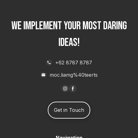
WE IMPLEMENT YOUR MOST DARING
IDEAS!
+62 8787 8787
moc.liamg%40teerts
Get in Touch
Navigation