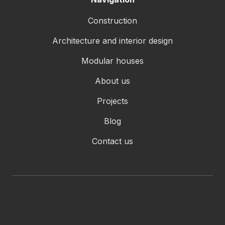
Construction
Architecture and interior design
Modular houses
About us
Projects
Blog
Contact us