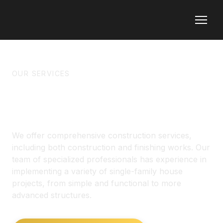
OUR SERVICES
CONSTRUCTION
We offer comprehensive construction services,
including both construction and finishing works. Our
team of specialized professionals has experience in
implementing a variety of single-family house
projects, from simple and functional to more
advanced structures.