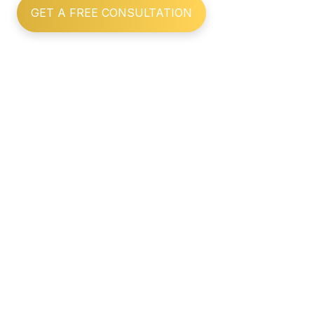
GET A FREE CONSULTATION